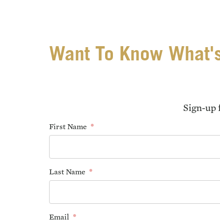
Want To Know What's
Sign-up 
First Name
Last Name
Email